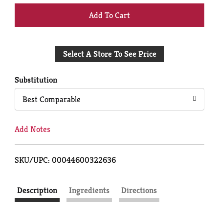
+
Add
Select A Store To See Price
to
Cart
Substitution
Best Comparable
Add Notes
SKU/UPC: 00044600322636
Description
Ingredients
Directions