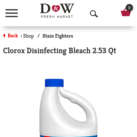
0
Menu
O
p
Back
Shop
/
Stain Fighters
|
e
Clorox Disinfecting Bleach 2.53 Qt
n
S
e
a
r
c
h