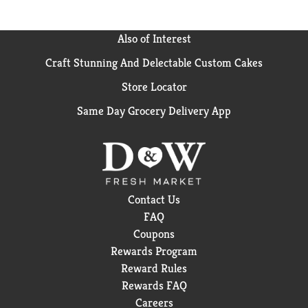
Also of Interest
Craft Stunning And Delectable Custom Cakes
Store Locator
Same Day Grocery Delivery App
Contact Us
FAQ
Coupons
Rewards Program
Reward Rules
Rewards FAQ
Careers