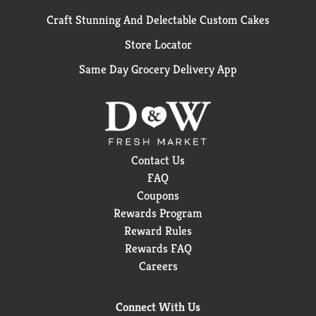
Craft Stunning And Delectable Custom Cakes
Store Locator
Same Day Grocery Delivery App
Contact Us
FAQ
Coupons
Rewards Program
Reward Rules
Rewards FAQ
Careers
Connect With Us