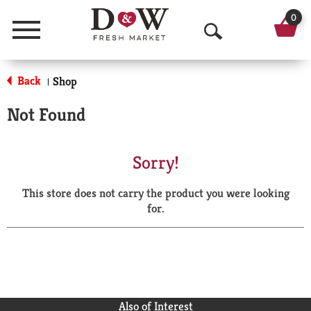
0
Menu
O
p
Back
Shop
|
e
Not Found
n
S
Sorry!
e
This store does not carry the product you were looking
a
for.
r
c
h
Also of Interest