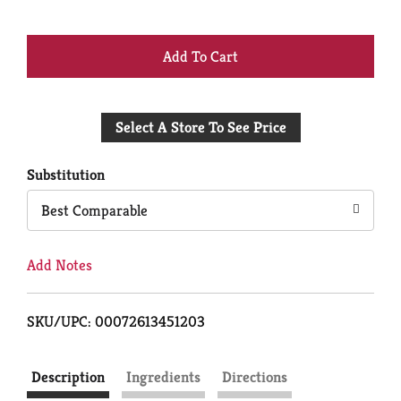
+
Add
Select A Store To See Price
to
Cart
Substitution
Best Comparable
Add Notes
SKU/UPC: 00072613451203
Description
Ingredients
Directions