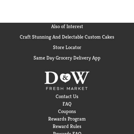
Also of Interest
Craft Stunning And Delectable Custom Cakes
Store Locator
Same Day Grocery Delivery App
Contact Us
FAQ
Coupons
Rewards Program
Reward Rules
Rewards FAQ