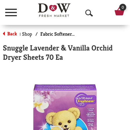
0
Menu
O
p
Back
Shop
/
Fabric Softener Sheets
|
e
Snuggle Lavender & Vanilla Orchid
n
Dryer Sheets 70 Ea
S
e
a
r
c
h