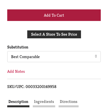
+
Add
Select A Store To See Price
to
Cart
Substitution
Best Comparable
Add Notes
SKU/UPC: 00033200149958
Description
Ingredients
Directions