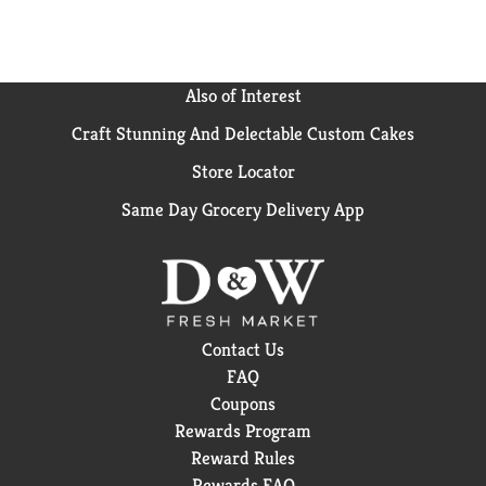
Also of Interest
Craft Stunning And Delectable Custom Cakes
Store Locator
Same Day Grocery Delivery App
Contact Us
FAQ
Coupons
Rewards Program
Reward Rules
Rewards FAQ