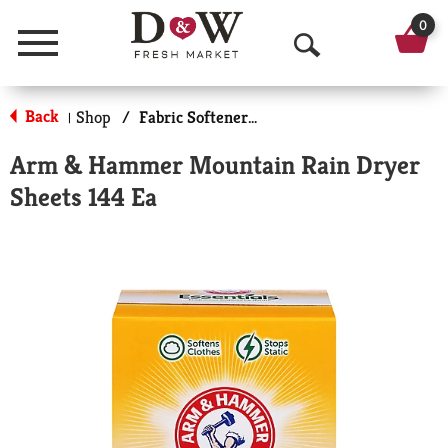
0
Menu
O
p
Back
Shop
/
Fabric Softener Sheets
|
e
Arm & Hammer Mountain Rain Dryer
n
Sheets 144 Ea
S
e
a
r
c
h