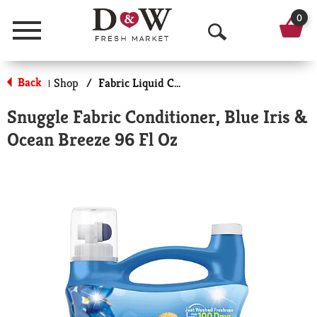
0
Menu
O
p
Back
Shop
/
Fabric Liquid Conditioners
|
e
Snuggle Fabric Conditioner, Blue Iris &
n
Ocean Breeze 96 Fl Oz
S
e
a
r
c
h