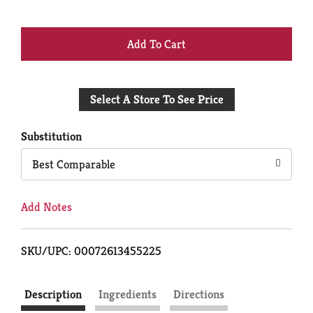
+
Add
Select A Store To See Price
to
Cart
Substitution
Best Comparable
Add Notes
SKU/UPC: 00072613455225
Description
Ingredients
Directions