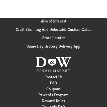
Also of Interest
Craft Stunning And Delectable Custom Cakes
Store Locator
Same Day Grocery Delivery App
Contact Us
FAQ
Coupons
Rewards Program
Reward Rules
Rewards FAQ