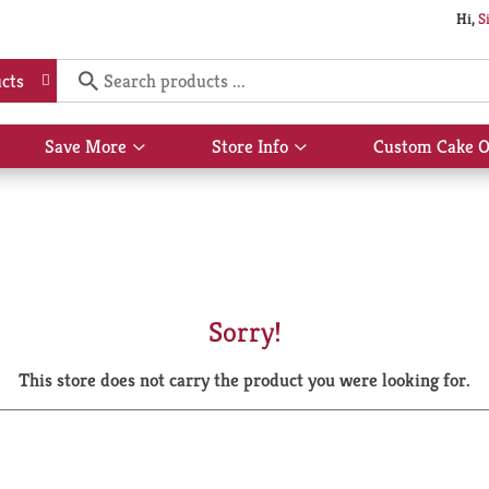
Hi,
S
cts
Save More
Store Info
Custom Cake O
Show
Show
submenu
submenu
for
for
Save
Store
More
Info
Sorry!
This store does not carry the product you were looking for.