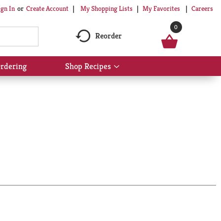
My Shopping Lists
My Favorites
Careers
ign In
Or
Create Account
0
Reorder
rdering
Shop Recipes
Show
submenu
for
Shop
Recipes