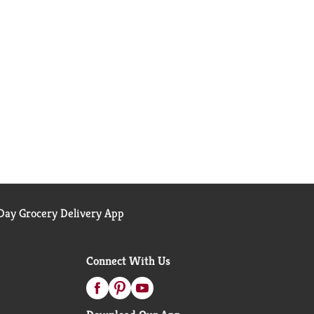
ay Grocery Delivery App
Connect With Us