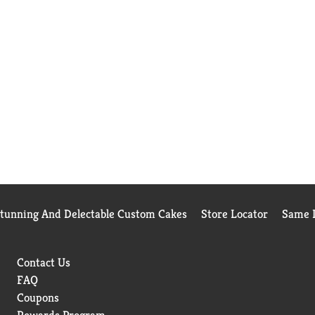
Stunning And Delectable Custom Cakes
Store Locator
Same D
Contact Us
FAQ
Coupons