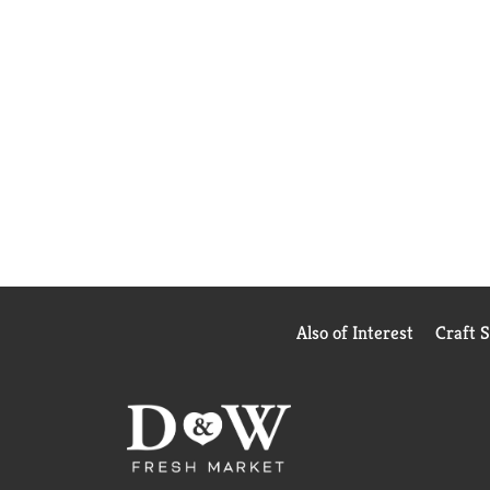
Also of Interest
Craft 