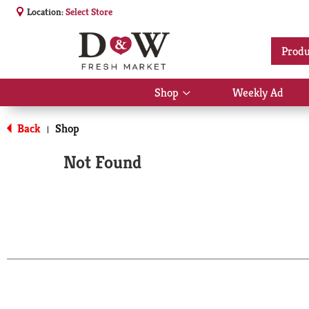
Location:
Select Store
Produ
Shop
Weekly Ad
Show
submenu
for
Back
Shop
|
Shop
Not Found