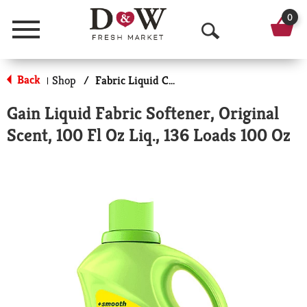
0
Menu
O
p
Back
Shop
/
Fabric Liquid Conditioners
|
e
Gain Liquid Fabric Softener, Original
n
Scent, 100 Fl Oz Liq., 136 Loads 100 Oz
S
e
a
r
c
h