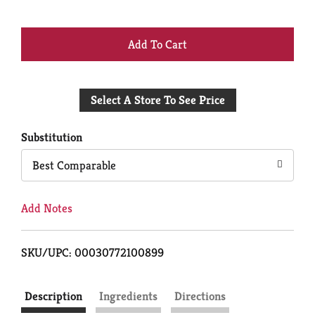
+
Add
Select A Store To See Price
to
Cart
Substitution
Best Comparable
Add Notes
SKU/UPC: 00030772100899
Description
Ingredients
Directions