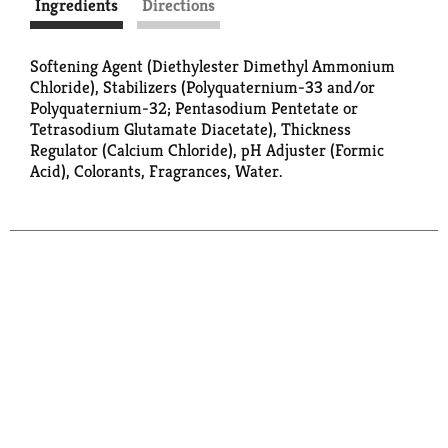
Ingredients
Directions
Softening Agent (Diethylester Dimethyl Ammonium
Chloride), Stabilizers (Polyquaternium-33 and/or
Polyquaternium-32; Pentasodium Pentetate or
Tetrasodium Glutamate Diacetate), Thickness
Regulator (Calcium Chloride), pH Adjuster (Formic
Acid), Colorants, Fragrances, Water.