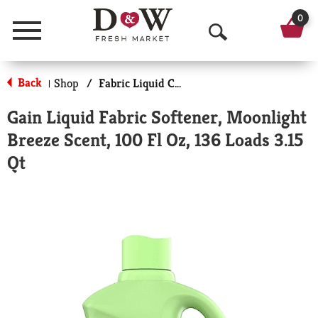
0
Menu
O
p
Back
Shop
/
Fabric Liquid Conditioners
|
e
Gain Liquid Fabric Softener, Moonlight
n
Breeze Scent, 100 Fl Oz, 136 Loads 3.15
S
Qt
e
a
r
c
h