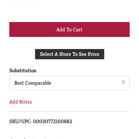
+
Add
Select A Store To See Price
to
Cart
Substitution
Best Comparable
Add Notes
SKU/UPC: 00030772100882