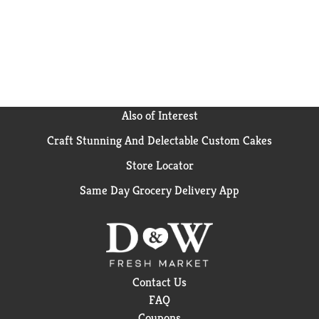
Also of Interest
Craft Stunning And Delectable Custom Cakes
Store Locator
Same Day Grocery Delivery App
Contact Us
FAQ
Coupons