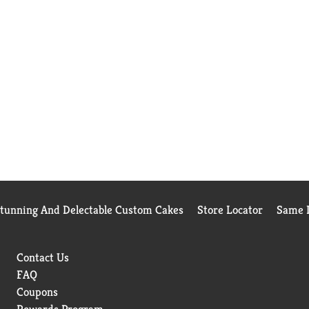
Stunning And Delectable Custom Cakes
Store Locator
Same D
Contact Us
FAQ
Coupons