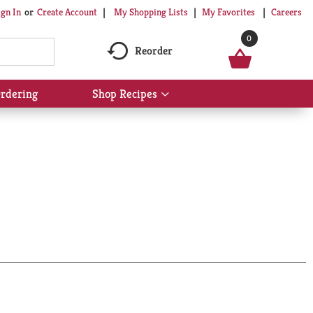
My Shopping Lists
My Favorites
Careers
ign In
Or
Create Account
0
Reorder
rdering
Shop Recipes
Show
submenu
for
Shop
Recipes