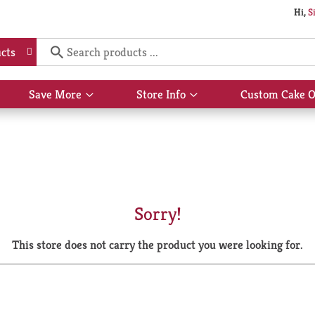
Hi,
S
cts
Save More
Store Info
Custom Cake O
Show
Show
submenu
submenu
for
for
Save
Store
More
Info
Sorry!
This store does not carry the product you were looking for.