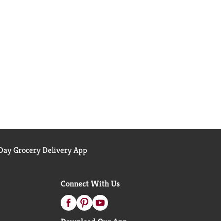
ay Grocery Delivery App
Connect With Us