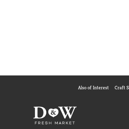
Also of Interest
Craft 