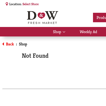
Location:
Select Store
Produ
Shop
Weekly Ad
Show
submenu
for
Back
Shop
|
Shop
Not Found