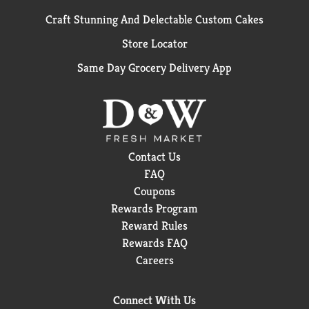
Craft Stunning And Delectable Custom Cakes
Store Locator
Same Day Grocery Delivery App
Contact Us
FAQ
Coupons
Rewards Program
Reward Rules
Rewards FAQ
Careers
Connect With Us