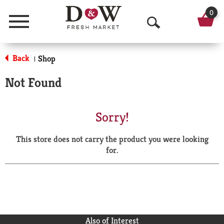
0
Menu
O
p
Back
Shop
|
e
Not Found
n
S
Sorry!
e
This store does not carry the product you were looking
a
for.
r
c
h
Also of Interest