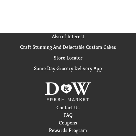
types of loads and machines. Elevate your laundry
experience with Downy Calm In-Wash Laundry Scent
Booster Beads. Breathe in the soothing aromas, revel
in the long-lasting freshness, and enjoy the simplicity
of adding a touch of calm to your laundry routine. For
even more soothing scent and luxurious softness, add
Also of Interest
Downy Ultra Soft Plus Fresh Fabric Softener Liquid.
Craft Stunning And Delectable Custom Cakes
*Based on sales data.
Store Locator
Same Day Grocery Delivery App
Contact Us
FAQ
Coupons
Rewards Program