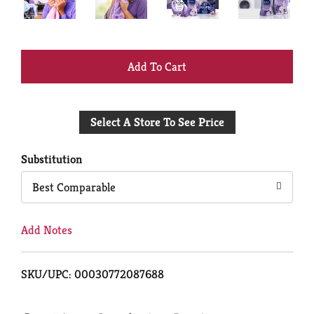
+
Add
Select A Store To See Price
to
Cart
Substitution
Best Comparable
Add Notes
SKU/UPC: 00030772087688