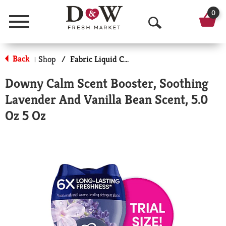
0
Menu
O
p
Back
Shop
/
Fabric Liquid Conditioners
|
e
Downy Calm Scent Booster, Soothing
n
Lavender And Vanilla Bean Scent, 5.0
S
Oz 5 Oz
e
a
r
c
h