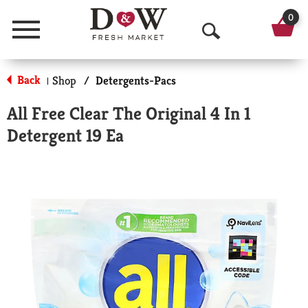
0
Menu
O
p
Back
Shop
/
Detergents-Pacs
|
e
All Free Clear The Original 4 In 1
n
Detergent 19 Ea
S
e
a
r
c
h