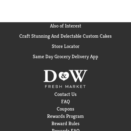
Also of Interest
Craft Stunning And Delectable Custom Cakes
Store Locator
Same Day Grocery Delivery App
Contact Us
FAQ
Coupons
Rewards Program
Reward Rules
Rewards FAQ