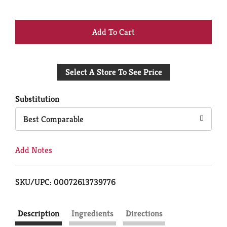
+
Add
Select A Store To See Price
to
Cart
Substitution
Best Comparable
Add Notes
SKU/UPC: 00072613739776
Description
Ingredients
Directions