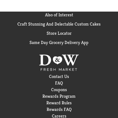
Also of Interest
Craft Stunning And Delectable Custom Cakes
Store Locator
Same Day Grocery Delivery App
Contact Us
FAQ
Coupons
Rewards Program
Reward Rules
Rewards FAQ
Careers