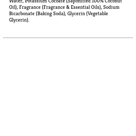
Water, Potassium Cocoate (Saponified 100% Coconut
Oil), Fragrance (Fragrance & Essential Oils), Sodium
Bicarbonate (Baking Soda), Glycerin (Vegetable
Glycerin).