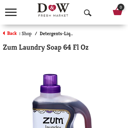
0
Menu
O
p
Back
Shop
/
Detergents-Liquid
|
e
Zum Laundry Soap 64 Fl Oz
n
S
e
a
r
c
h