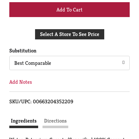
+
Add
Select A Store To See Price
to
Cart
Substitution
Best Comparable
Add Notes
SKU/UPC: 00663204352209
Ingredients
Directions