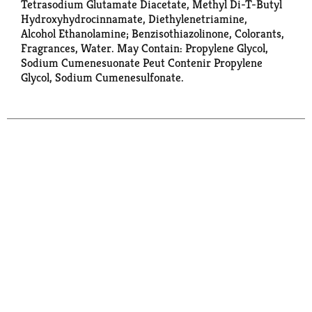
Tetrasodium Glutamate Diacetate, Methyl Di-T-Butyl
Hydroxyhydrocinnamate, Diethylenetriamine,
Alcohol Ethanolamine; Benzisothiazolinone, Colorants,
Fragrances, Water. May Contain: Propylene Glycol,
Sodium Cumenesuonate Peut Contenir Propylene
Glycol, Sodium Cumenesulfonate.