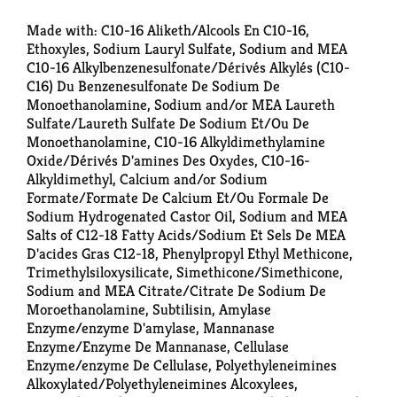
Made with: C10-16 Aliketh/Alcools En C10-16,
Ethoxyles, Sodium Lauryl Sulfate, Sodium and MEA
C10-16 Alkylbenzenesulfonate/Dérivés Alkylés (C10-
C16) Du Benzenesulfonate De Sodium De
Monoethanolamine, Sodium and/or MEA Laureth
Sulfate/Laureth Sulfate De Sodium Et/Ou De
Monoethanolamine, C10-16 Alkyldimethylamine
Oxide/Dérivés D'amines Des Oxydes, C10-16-
Alkyldimethyl, Calcium and/or Sodium
Formate/Formate De Calcium Et/Ou Formale De
Sodium Hydrogenated Castor Oil, Sodium and MEA
Salts of C12-18 Fatty Acids/Sodium Et Sels De MEA
D'acides Gras C12-18, Phenylpropyl Ethyl Methicone,
Trimethylsiloxysilicate, Simethicone/Simethicone,
Sodium and MEA Citrate/Citrate De Sodium De
Moroethanolamine, Subtilisin, Amylase
Enzyme/enzyme D'amylase, Mannanase
Enzyme/Enzyme De Mannanase, Cellulase
Enzyme/enzyme De Cellulase, Polyethyleneimines
Alkoxylated/Polyethyleneimines Alcoxylees,