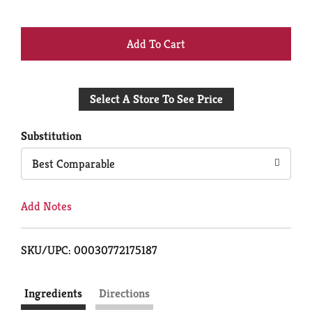
+
Add
Select A Store To See Price
to
Cart
Substitution
Best Comparable
Add Notes
SKU/UPC: 00030772175187
Ingredients
Directions