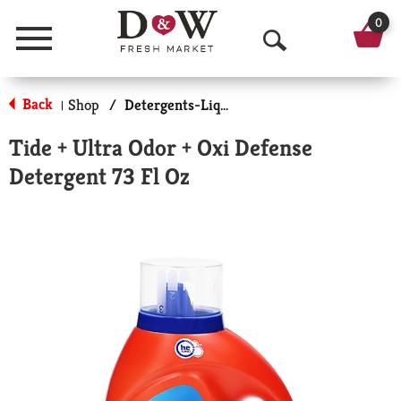
0
Menu
O
p
Back
Shop
/
Detergents-Liquid
|
e
Tide + Ultra Odor + Oxi Defense
n
Detergent 73 Fl Oz
S
e
a
r
c
h