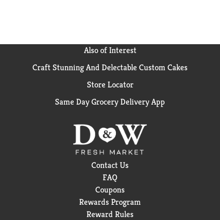
Also of Interest
Craft Stunning And Delectable Custom Cakes
Store Locator
Same Day Grocery Delivery App
Contact Us
FAQ
Coupons
Rewards Program
Reward Rules