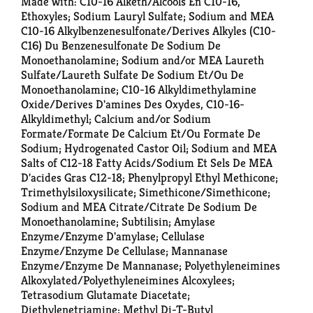
Made with: C10-16 Alketh/Alcools En C10-16,
Ethoxyles; Sodium Lauryl Sulfate; Sodium and MEA
C10-16 Alkylbenzenesulfonate/Derives Alkyles (C10-
C16) Du Benzenesulfonate De Sodium De
Monoethanolamine; Sodium and/or MEA Laureth
Sulfate/Laureth Sulfate De Sodium Et/Ou De
Monoethanolamine; C10-16 Alkyldimethylamine
Oxide/Derives D'amines Des Oxydes, C10-16-
Alkyldimethyl; Calcium and/or Sodium
Formate/Formate De Calcium Et/Ou Formate De
Sodium; Hydrogenated Castor Oil; Sodium and MEA
Salts of C12-18 Fatty Acids/Sodium Et Sels De MEA
D'acides Gras C12-18; Phenylpropyl Ethyl Methicone;
Trimethylsiloxysilicate; Simethicone/Simethicone;
Sodium and MEA Citrate/Citrate De Sodium De
Monoethanolamine; Subtilisin; Amylase
Enzyme/Enzyme D'amylase; Cellulase
Enzyme/Enzyme De Cellulase; Mannanase
Enzyme/Enzyme De Mannanase; Polyethyleneimines
Alkoxylated/Polyethyleneimines Alcoxylees;
Tetrasodium Glutamate Diacetate;
Diethylenetriamine; Methyl Di-T-Butyl