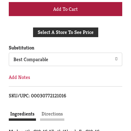
+
Add
Select A Store To See Price
to
Cart
Substitution
Best Comparable
Add Notes
SKU/UPC: 00030772121016
Ingredients
Directions