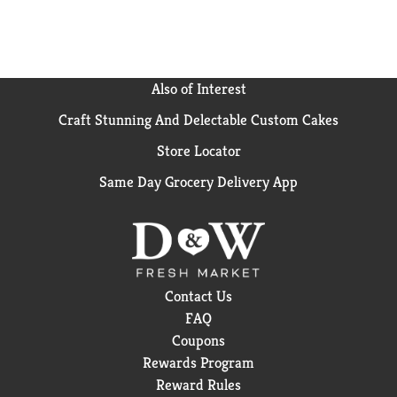
Also of Interest
Craft Stunning And Delectable Custom Cakes
Store Locator
Same Day Grocery Delivery App
Contact Us
FAQ
Coupons
Rewards Program
Reward Rules