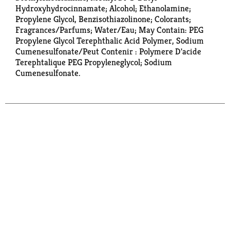
Hydroxyhydrocinnamate; Alcohol; Ethanolamine;
Propylene Glycol, Benzisothiazolinone; Colorants;
Fragrances/Parfums; Water/Eau; May Contain: PEG
Propylene Glycol Terephthalic Acid Polymer, Sodium
Cumenesulfonate/Peut Contenir : Polymere D'acide
Terephtalique PEG Propyleneglycol; Sodium
Cumenesulfonate.