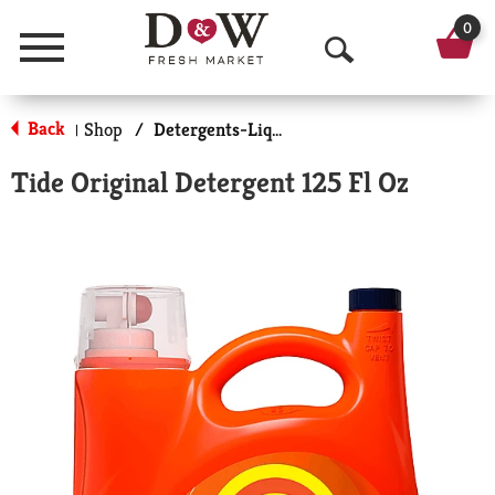
0
Menu
O
p
Back
Shop
/
Detergents-Liquid
|
e
Tide Original Detergent 125 Fl Oz
n
S
e
a
r
c
h