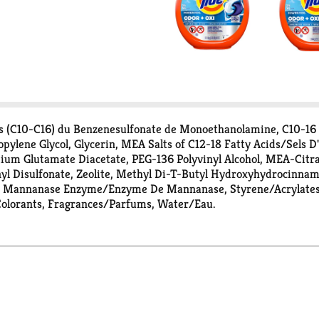
s (C10-C16) du Benzenesulfonate de Monoethanolamine, C10-16
ylene Glycol, Glycerin, MEA Salts of C12-18 Fatty Acids/Sels 
dium Glutamate Diacetate, PEG-136 Polyvinyl Alcohol, MEA-Citr
nyl Disulfonate, Zeolite, Methyl Di-T-Butyl Hydroxyhydrocinna
e, Mannanase Enzyme/Enzyme De Mannanase, Styrene/Acrylates
 Colorants, Fragrances/Parfums, Water/Eau.