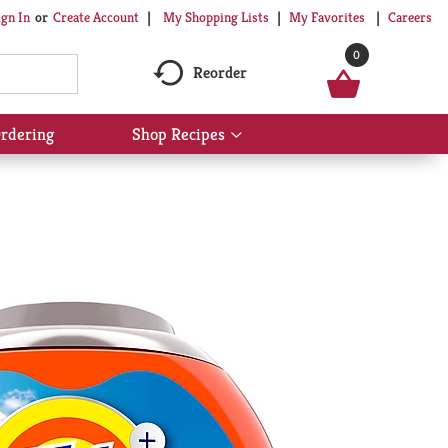
My Shopping Lists
My Favorites
Careers
ign In
Or
Create Account
0
Reorder
rdering
Shop Recipes
Show
submenu
for
Shop
Recipes