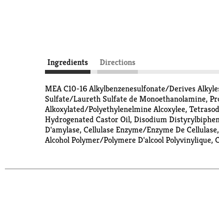
Ingredients
Directions
MEA C10-16 Alkylbenzenesulfonate/Derives Alkyle
Sulfate/Laureth Sulfate de Monoethanolamine, Prop
Alkoxylated/Polyethylenelmine Alcoxylee, Tetraso
Hydrogenated Castor Oil, Disodium Distyrylbiphe
D'amylase, Cellulase Enzyme/Enzyme De Cellulas
Alcohol Polymer/Polymere D'alcool Polyvinylique,