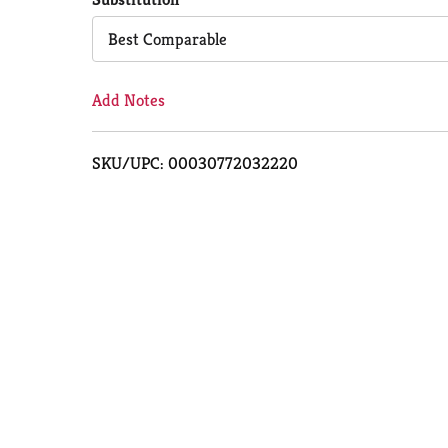
Cart
Best Comparable
Add Notes
SKU/UPC: 00030772032220