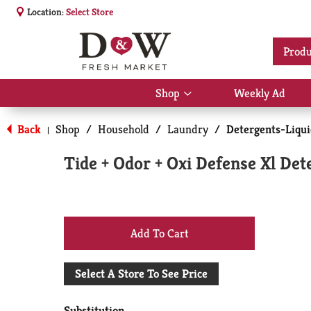
Location:
Select Store
Produ
Shop
Weekly Ad
Show
submenu
for
Back
Shop
/
Household
/
Laundry
/
Detergents-Liqu
|
Shop
Tide + Odor + Oxi Defense Xl Det
+
Add
Select A Store To See Price
to
Substitution