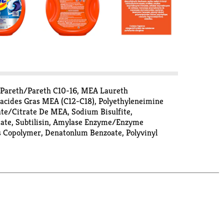
 Pareth/Pareth C10-16, MEA Laureth
D'acides Gras MEA (C12-C18), Polyethyleneimine
ate/Citrate De MEA, Sodium Bisulfite,
mate, Subtilisin, Amylase Enzyme/Enzyme
 Copolymer, Denatonlum Benzoate, Polyvinyl