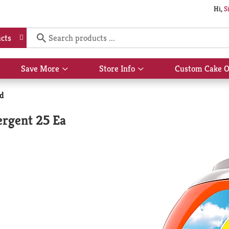
Hi,
S
cts
Save More
Store Info
Custom Cake O
Show
Show
submenu
submenu
for
for
id
Save
Store
More
Info
ergent 25 Ea