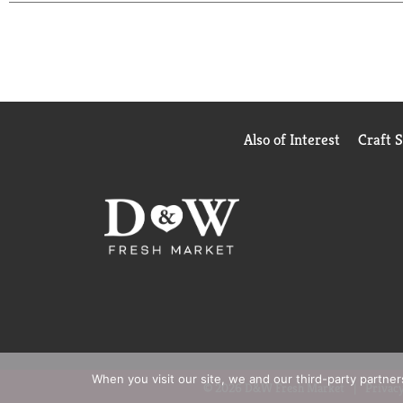
laundry detergent is easy to measure and easy to pour
** Voted most trusted laundry detergent brand by
Also of Interest
Craft 
When you visit our site, we and our third-party partne
© 2026 D&W Fresh Market
Privacy