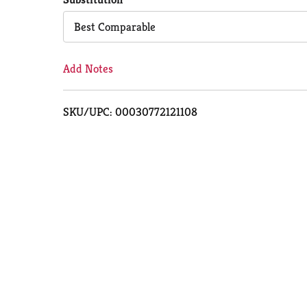
Cart
Best Comparable
Add Notes
SKU/UPC: 00030772121108