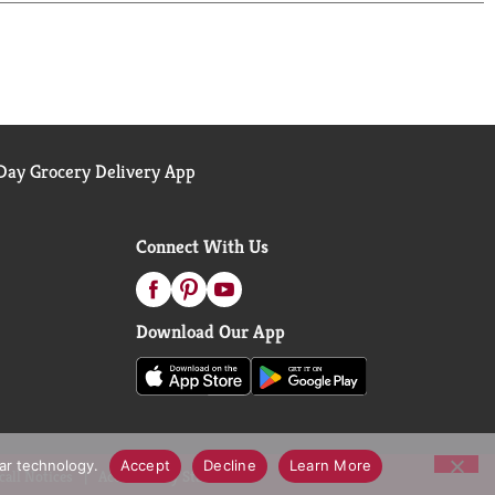
st survey.
ay Grocery Delivery App
Connect With Us
Download Our App
lar technology.
Accept
Decline
Learn More
call Notices
Accessibility Statement