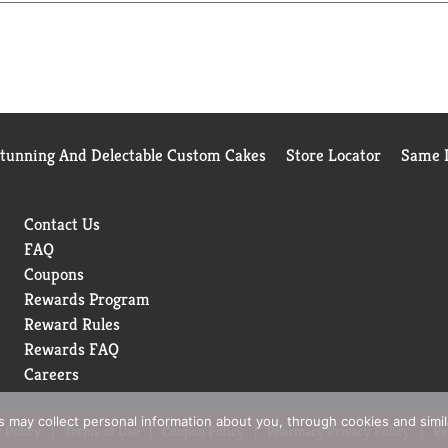
. If it's clean, it's got to be Tide.
 American shoppers based on the 2025 BrandSpark American tru
Stunning And Delectable Custom Cakes
Store Locator
Same D
Contact Us
FAQ
Coupons
Rewards Program
Reward Rules
Rewards FAQ
Careers
rs may collect personal information about you, through cookies and simi
 Policy
Terms of Use
Coupon Policy
Pharmacy Privacy Policy
Re