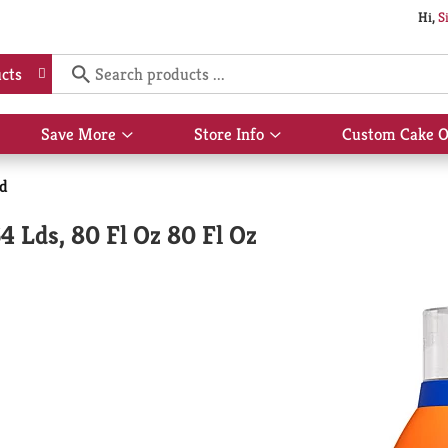
Hi,
S
cts
Save More
Store Info
Custom Cake O
Show
Show
submenu
submenu
for
for
id
Save
Store
More
Info
4 Lds, 80 Fl Oz 80 Fl Oz