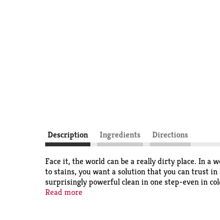
Description
Ingredients
Directions
Face it, the world can be a really dirty place. I
to stains, you want a solution that you can trust i
surprisingly powerful clean in one step-even in co
the clean and freshness you know and love. When it 
Read more
Liquid Laundry Detergent is America's #1 trusted 
a quality clean from your liquid laundry detergent.