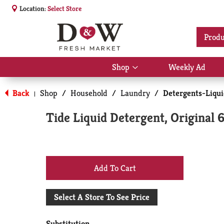
Location:
Select Store
Produ
Shop
Weekly Ad
Show
submenu
for
Back
Shop
/
Household
/
Laundry
/
Detergents-Liqu
|
Shop
Tide Liquid Detergent, Original 6
+
Add
Select A Store To See Price
to
Substitution