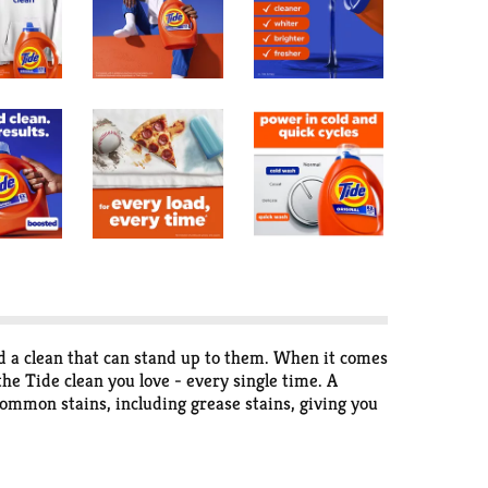
d a clean that can stand up to them. When it comes
he Tide clean you love - every single time. A
ommon stains, including grease stains, giving you
s messes, don't pay for water, pay for clean. Tide
elivering outstanding performance every time. Get
ful, infused with the Original Scent you love. Tide