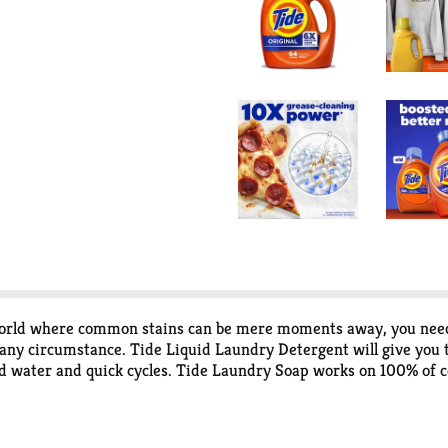
n a world where common stains can be mere moments away, you nee
n any circumstance. Tide Liquid Laundry Detergent will give you t
ld water and quick cycles. Tide Laundry Soap works on 100% of c
comes to choosing a laundry detergent that works on all of life'
detergent brand** and is designed to work even in cold water, d
 Tide laundry soap keeps your whites white and your colors color