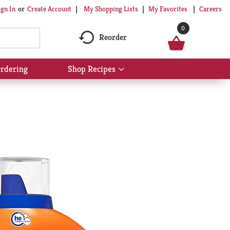
My Shopping Lists
My Favorites
Careers
ign In
Or
Create Account
0
Reorder
rdering
Shop Recipes
Show
submenu
for
Shop
Recipes