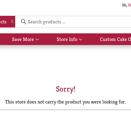
Hi,
S
cts
Save More
Store Info
Custom Cake O
Show
Show
submenu
submenu
for
for
Save
Store
More
Info
Sorry!
This store does not carry the product you were looking for.