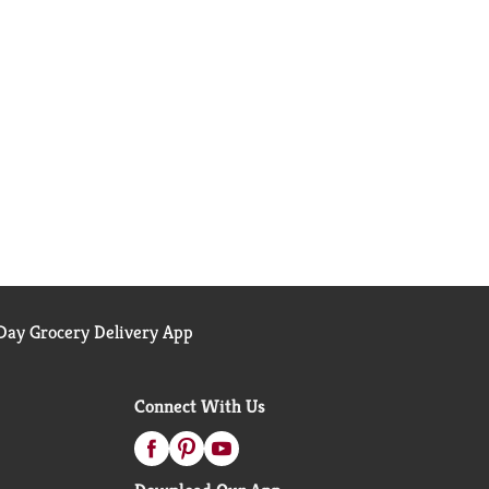
ay Grocery Delivery App
Connect With Us