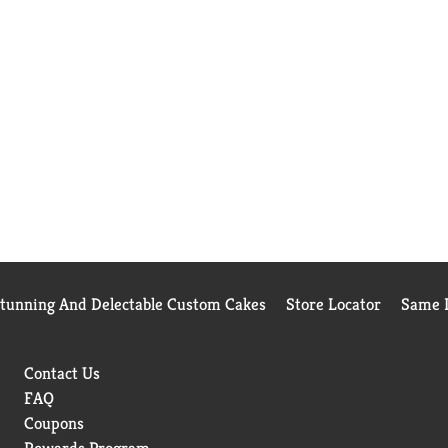
Stunning And Delectable Custom Cakes
Store Locator
Same D
Contact Us
FAQ
Coupons