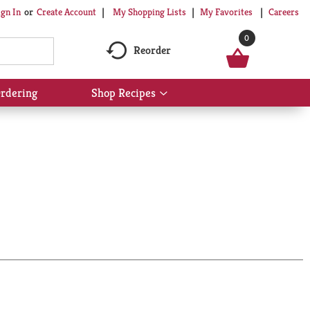
My Shopping Lists
My Favorites
Careers
ign In
Or
Create Account
0
Reorder
rdering
Shop Recipes
Show
submenu
for
Shop
Recipes