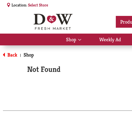
Location:
Select Store
Produ
Shop
Weekly Ad
Show
submenu
for
Back
Shop
|
Shop
Not Found