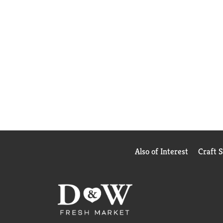
Also of Interest
Craft 