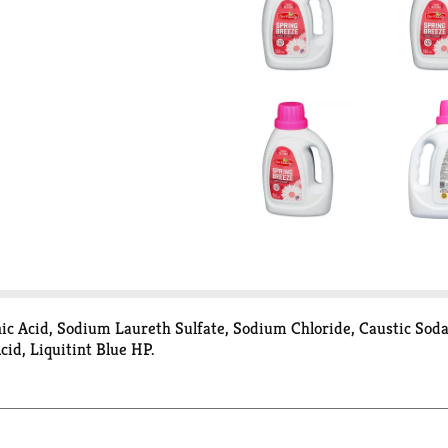
nic Acid, Sodium Laureth Sulfate, Sodium Chloride, Caustic Sod
cid, Liquitint Blue HP.