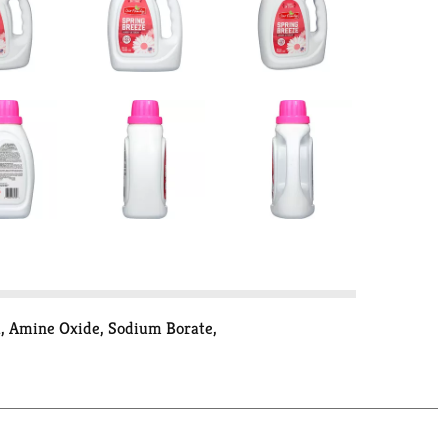
a, Amine Oxide, Sodium Borate,