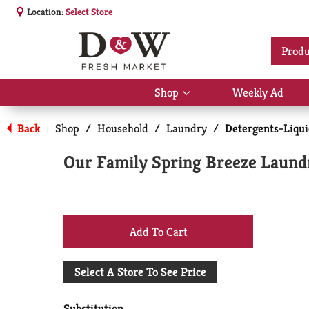
Location:
Select Store
Produ
Shop
Weekly Ad
Show
submenu
for
Back
Shop
/
Household
/
Laundry
/
Detergents-Liqu
|
Shop
Our Family Spring Breeze Laund
+
Add
Select A Store To See Price
to
Substitution