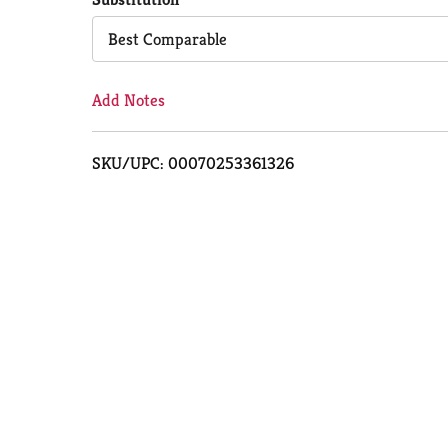
Cart
Best Comparable
Add Notes
SKU/UPC: 00070253361326