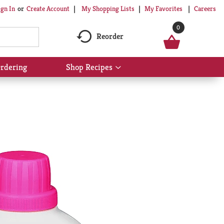
My Shopping Lists
My Favorites
Careers
ign In
Or
Create Account
0
Reorder
rdering
Shop Recipes
Show
submenu
for
Shop
Recipes