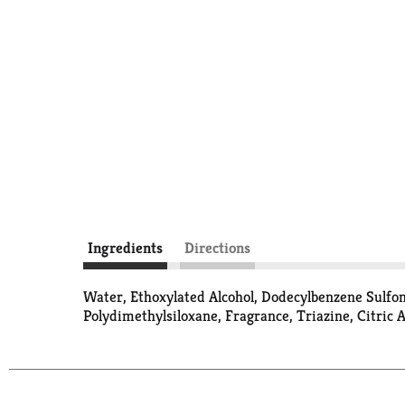
Ingredients
Directions
Water, Ethoxylated Alcohol, Dodecylbenzene Sulfo
Polydimethylsiloxane, Fragrance, Triazine, Citric A