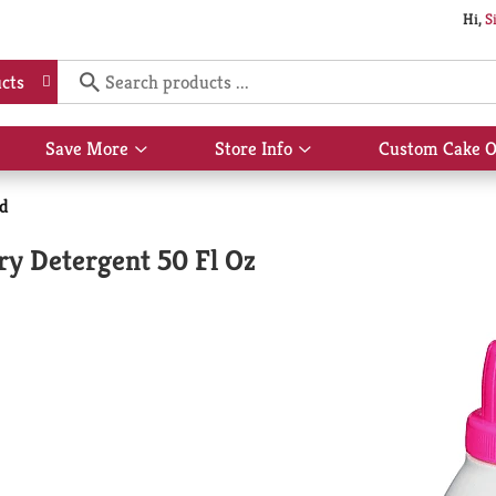
Hi,
S
cts
Save More
Store Info
Custom Cake O
Show
Show
submenu
submenu
for
for
id
Save
Store
More
Info
ry Detergent 50 Fl Oz