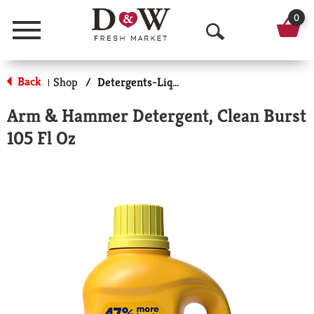
0
Menu
O
p
Back
Shop
/
Detergents-Liquid
|
e
Arm & Hammer Detergent, Clean Burst
n
105 Fl Oz
S
e
a
r
c
h