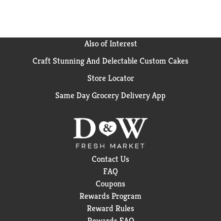
Also of Interest
Craft Stunning And Delectable Custom Cakes
Store Locator
Same Day Grocery Delivery App
Contact Us
FAQ
Coupons
Rewards Program
Reward Rules
Rewards FAQ