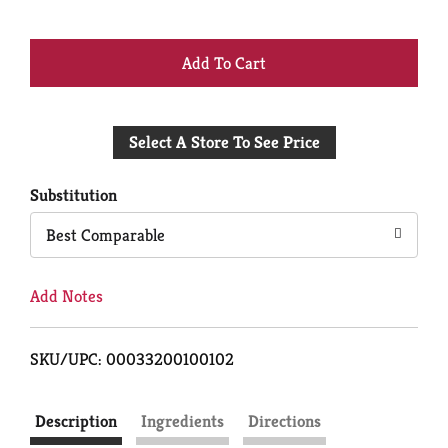
+
Add
Select A Store To See Price
to
Cart
Substitution
Best Comparable
Add Notes
SKU/UPC: 00033200100102
Description
Ingredients
Directions