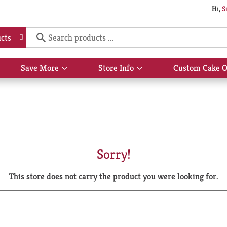
Hi,
S
cts
Save More
Store Info
Custom Cake O
Show
Show
submenu
submenu
for
for
Save
Store
More
Info
Sorry!
This store does not carry the product you were looking for.