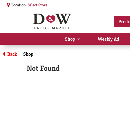
Location:
Select Store
Produ
Shop
Weekly Ad
Show
submenu
for
Back
Shop
|
Shop
Not Found