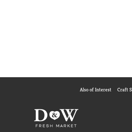
Also of Interest
Craft 