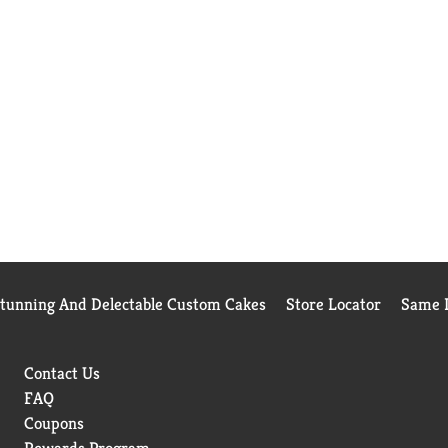
Stunning And Delectable Custom Cakes
Store Locator
Same D
Contact Us
FAQ
Coupons