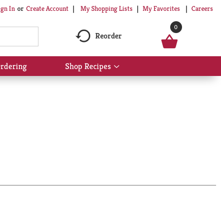
My Shopping Lists
My Favorites
Careers
ign In
Or
Create Account
0
Reorder
rdering
Shop Recipes
Show
submenu
for
Shop
Recipes