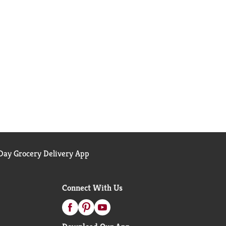
ay Grocery Delivery App
Connect With Us