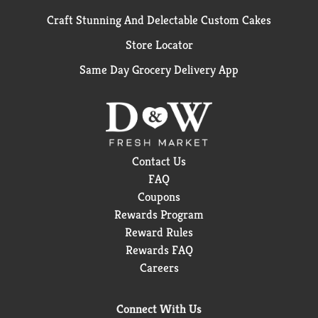
Craft Stunning And Delectable Custom Cakes
Store Locator
Same Day Grocery Delivery App
Contact Us
FAQ
Coupons
Rewards Program
Reward Rules
Rewards FAQ
Careers
Connect With Us