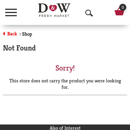
0
Menu
O
p
Back
Shop
|
e
Not Found
n
S
Sorry!
e
This store does not carry the product you were looking
a
for.
r
c
h
Also of Interest