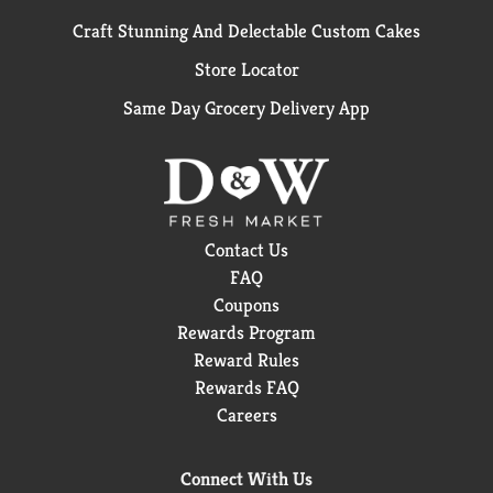
Craft Stunning And Delectable Custom Cakes
Store Locator
Same Day Grocery Delivery App
Contact Us
FAQ
Coupons
Rewards Program
Reward Rules
Rewards FAQ
Careers
Connect With Us