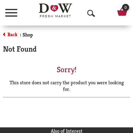
0
Menu
O
p
Back
Shop
|
e
Not Found
n
S
Sorry!
e
This store does not carry the product you were looking
a
for.
r
c
h
Also of Interest