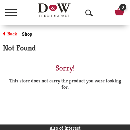
0
Menu
O
p
Back
Shop
|
e
Not Found
n
S
Sorry!
e
This store does not carry the product you were looking
a
for.
r
c
h
Also of Interest