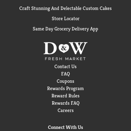
Craft Stunning And Delectable Custom Cakes
Store Locator
Same Day Grocery Delivery App
Contact Us
FAQ
Coupons
Rewards Program
Reward Rules
Rewards FAQ
Careers
Connect With Us