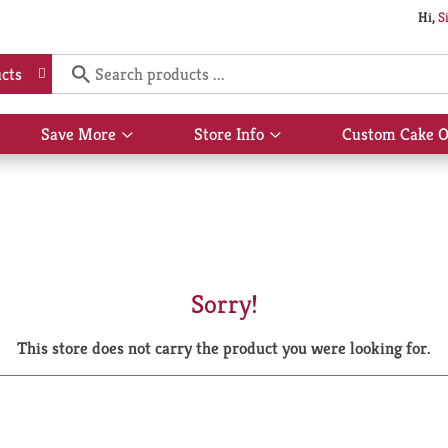
Hi,
S
cts
Save More
Store Info
Custom Cake O
Show
Show
submenu
submenu
for
for
Save
Store
More
Info
Sorry!
This store does not carry the product you were looking for.