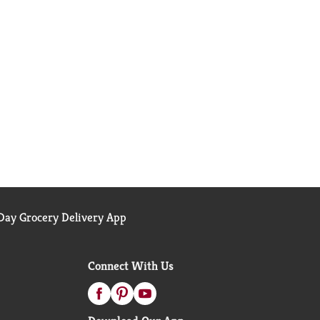
ay Grocery Delivery App
Connect With Us