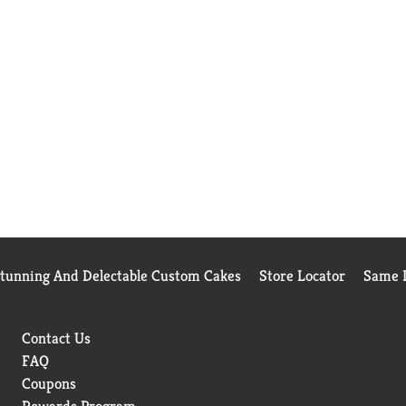
Stunning And Delectable Custom Cakes
Store Locator
Same D
Contact Us
FAQ
Coupons