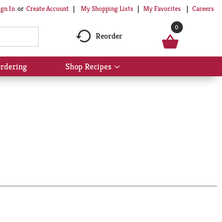
My Shopping Lists
My Favorites
Careers
ign In
Or
Create Account
0
Reorder
rdering
Shop Recipes
Show
submenu
for
Shop
Recipes