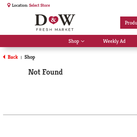
Location:
Select Store
Produ
Shop
Weekly Ad
Show
submenu
for
Back
Shop
|
Shop
Not Found