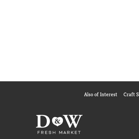
Also of Interest
Craft 