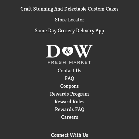
Craft Stunning And Delectable Custom Cakes
Store Locator
Same Day Grocery Delivery App
Contact Us
FAQ
Coupons
Rewards Program
Reward Rules
Rewards FAQ
Careers
Connect With Us