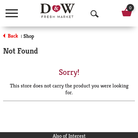
0
Menu
O
p
Back
Shop
|
e
Not Found
n
S
Sorry!
e
This store does not carry the product you were looking
a
for.
r
c
h
Also of Interest