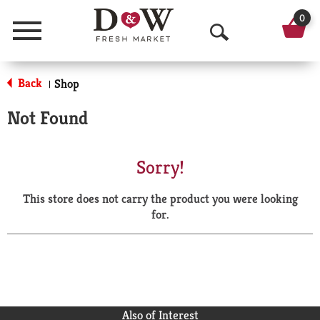
0
Menu
O
p
Back
Shop
|
e
Not Found
n
S
Sorry!
e
This store does not carry the product you were looking
a
for.
r
c
h
Also of Interest