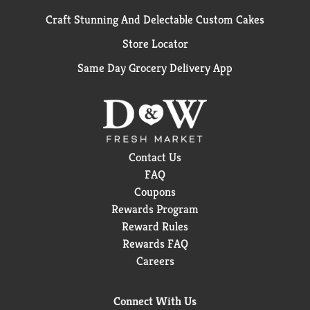
Craft Stunning And Delectable Custom Cakes
Store Locator
Same Day Grocery Delivery App
Contact Us
FAQ
Coupons
Rewards Program
Reward Rules
Rewards FAQ
Careers
Connect With Us