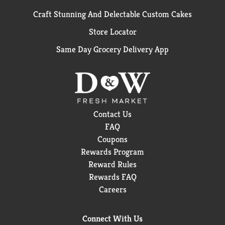
Craft Stunning And Delectable Custom Cakes
Store Locator
Same Day Grocery Delivery App
Contact Us
FAQ
Coupons
Rewards Program
Reward Rules
Rewards FAQ
Careers
Connect With Us