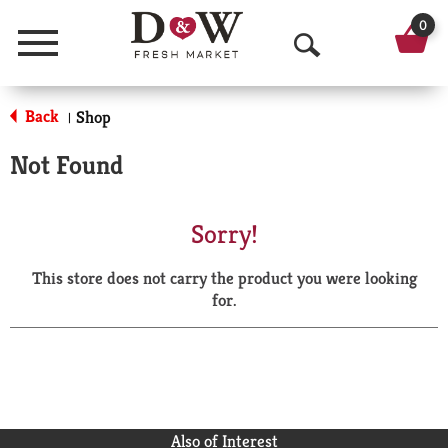
0
Menu
O
p
Back
Shop
|
e
Not Found
n
S
Sorry!
e
This store does not carry the product you were looking
a
for.
r
c
h
Also of Interest