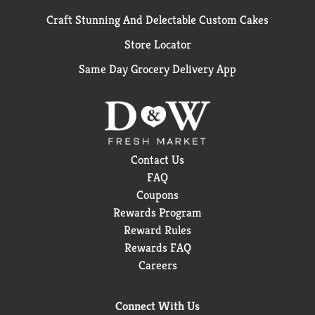
Craft Stunning And Delectable Custom Cakes
Store Locator
Same Day Grocery Delivery App
Contact Us
FAQ
Coupons
Rewards Program
Reward Rules
Rewards FAQ
Careers
Connect With Us