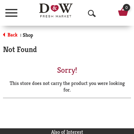
0
Menu
O
p
Back
Shop
|
e
Not Found
n
S
Sorry!
e
This store does not carry the product you were looking
a
for.
r
c
h
Also of Interest