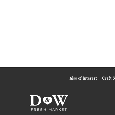
Also of Interest
Craft 