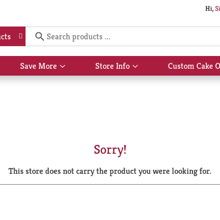
Hi,
S
cts
Save More
Store Info
Custom Cake O
Show
Show
submenu
submenu
for
for
Save
Store
More
Info
Sorry!
This store does not carry the product you were looking for.