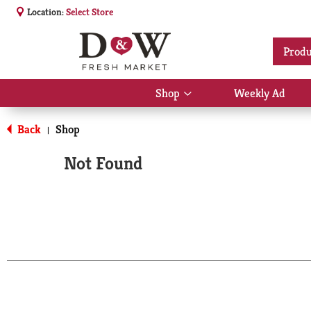
Location:
Select Store
Produ
Shop
Weekly Ad
Show
submenu
for
Back
Shop
|
Shop
Not Found