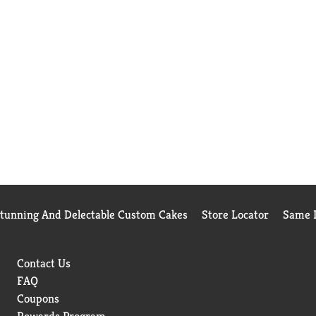
Stunning And Delectable Custom Cakes
Store Locator
Same D
Contact Us
FAQ
Coupons