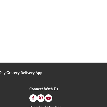
ay Grocery Delivery App
Connect With Us