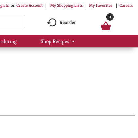
My Shopping Lists
My Favorites
Careers
ign In
Or
Create Account
0
Reorder
rdering
Shop Recipes
Show
submenu
for
Shop
Recipes