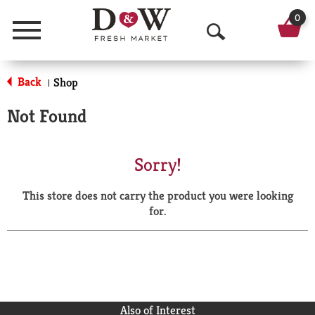
0
Menu
O
p
Back
Shop
|
e
Not Found
n
S
Sorry!
e
This store does not carry the product you were looking
a
for.
r
c
h
Also of Interest