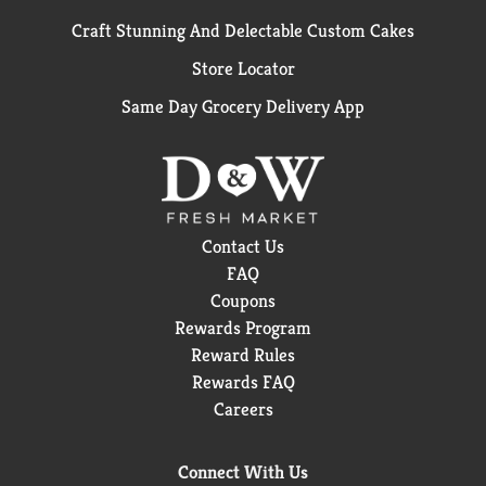
Craft Stunning And Delectable Custom Cakes
Store Locator
Same Day Grocery Delivery App
Contact Us
FAQ
Coupons
Rewards Program
Reward Rules
Rewards FAQ
Careers
Connect With Us