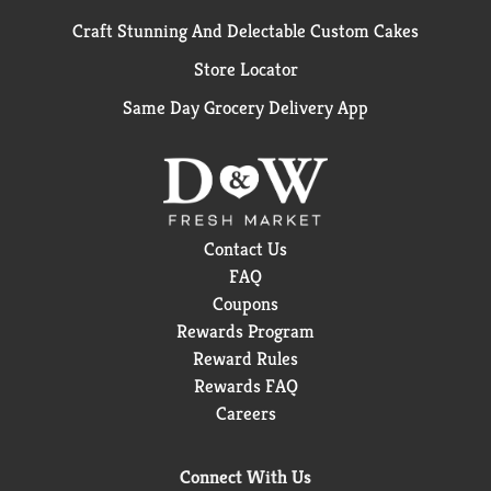
Craft Stunning And Delectable Custom Cakes
Store Locator
Same Day Grocery Delivery App
Contact Us
FAQ
Coupons
Rewards Program
Reward Rules
Rewards FAQ
Careers
Connect With Us