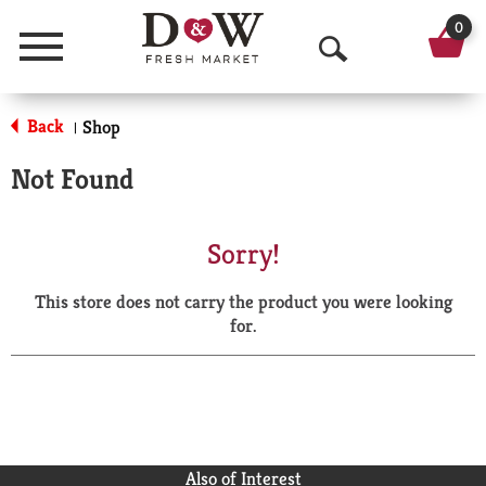
0
Menu
O
p
Back
Shop
|
e
Not Found
n
S
Sorry!
e
This store does not carry the product you were looking
a
for.
r
c
h
Also of Interest