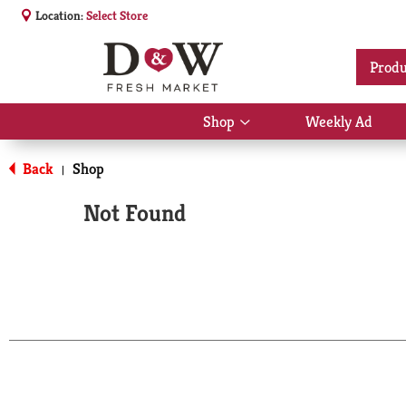
Location:
Select Store
Produ
Shop
Weekly Ad
Show
submenu
for
Back
Shop
|
Shop
Not Found