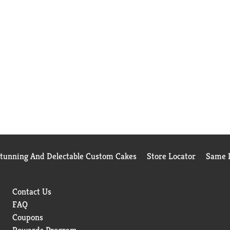
Stunning And Delectable Custom Cakes
Store Locator
Same D
Contact Us
FAQ
Coupons