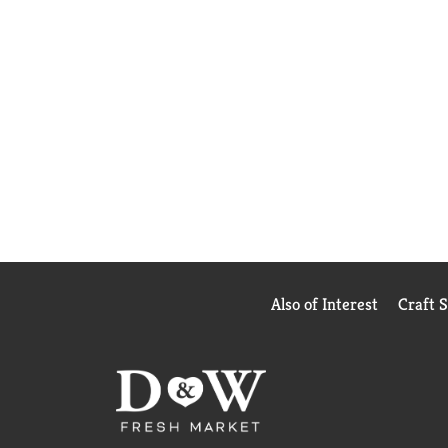
Also of Interest
Craft 