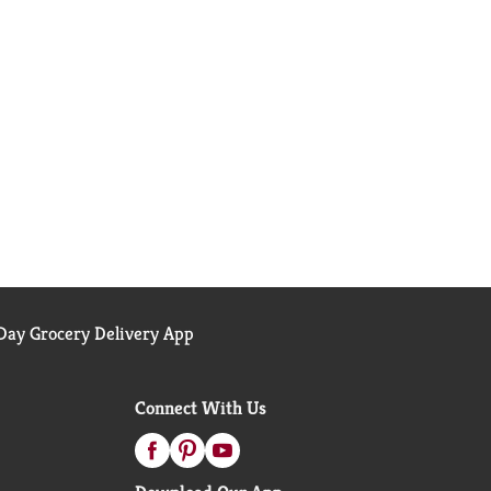
ay Grocery Delivery App
Connect With Us