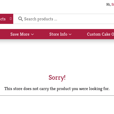
Hi,
S
cts
Save More
Store Info
Custom Cake O
Show
Show
submenu
submenu
for
for
Save
Store
More
Info
Sorry!
This store does not carry the product you were looking for.