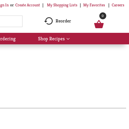
My Shopping Lists
My Favorites
Careers
ign In
Or
Create Account
0
Reorder
rdering
Shop Recipes
Show
submenu
for
Shop
Recipes