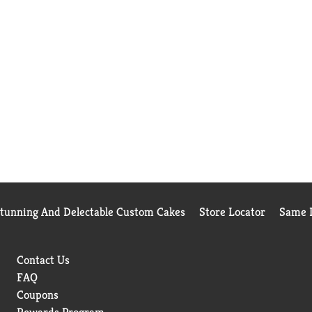
Stunning And Delectable Custom Cakes
Store Locator
Same D
Contact Us
FAQ
Coupons