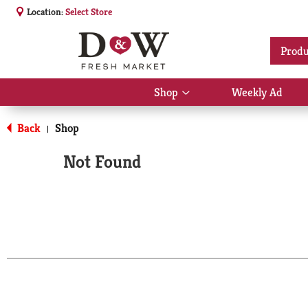
Location:
Select Store
Produ
Shop
Weekly Ad
Show
submenu
for
Back
Shop
|
Shop
Not Found