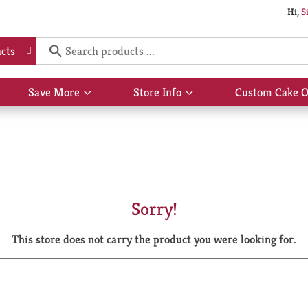
Hi,
S
cts
Save More
Store Info
Custom Cake O
Show
Show
submenu
submenu
for
for
Save
Store
More
Info
Sorry!
This store does not carry the product you were looking for.