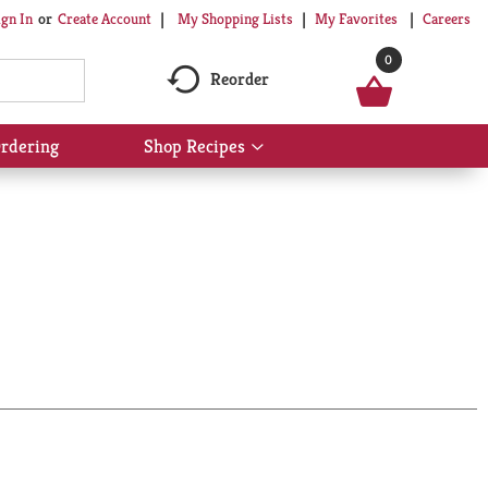
My Shopping Lists
My Favorites
Careers
ign In
Or
Create Account
0
Reorder
rdering
Shop Recipes
Show
submenu
for
Shop
Recipes