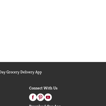
ay Grocery Delivery App
Connect With Us