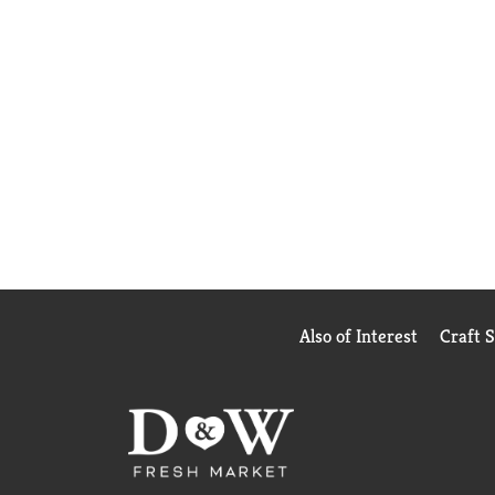
Also of Interest
Craft 