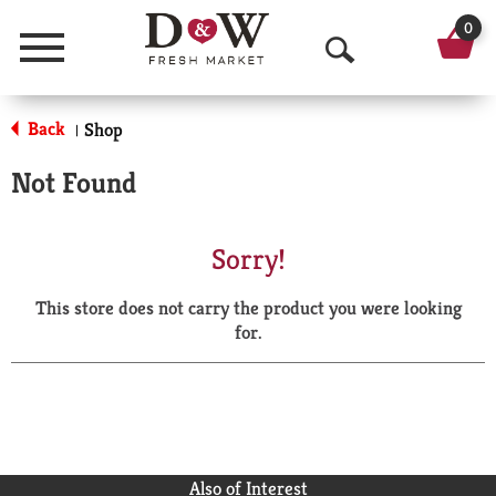
0
Menu
O
p
Back
Shop
|
e
Not Found
n
S
Sorry!
e
This store does not carry the product you were looking
a
for.
r
c
h
Also of Interest