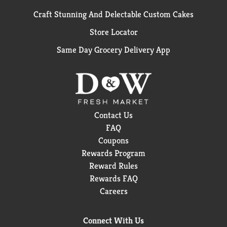
Craft Stunning And Delectable Custom Cakes
Store Locator
Same Day Grocery Delivery App
Contact Us
FAQ
Coupons
Rewards Program
Reward Rules
Rewards FAQ
Careers
Connect With Us