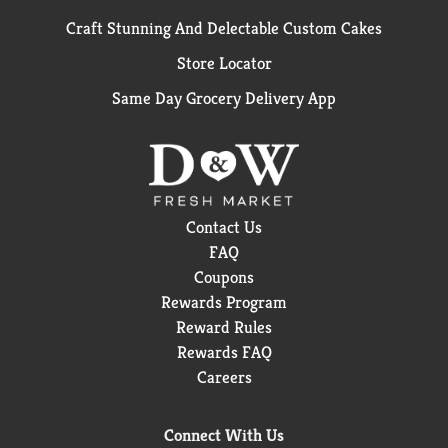
Craft Stunning And Delectable Custom Cakes
Store Locator
Same Day Grocery Delivery App
Contact Us
FAQ
Coupons
Rewards Program
Reward Rules
Rewards FAQ
Careers
Connect With Us