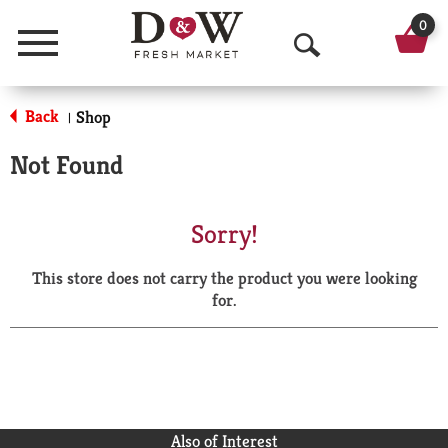
0
Menu
O
p
Back
Shop
|
e
Not Found
n
S
Sorry!
e
This store does not carry the product you were looking
a
for.
r
c
h
Also of Interest