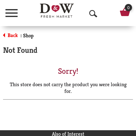
0
Menu
O
p
Back
Shop
|
e
Not Found
n
S
Sorry!
e
This store does not carry the product you were looking
a
for.
r
c
h
Also of Interest