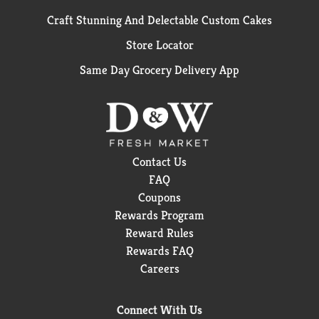
Craft Stunning And Delectable Custom Cakes
Store Locator
Same Day Grocery Delivery App
Contact Us
FAQ
Coupons
Rewards Program
Reward Rules
Rewards FAQ
Careers
Connect With Us