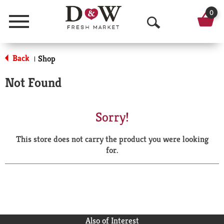
0
Menu
O
p
Back
Shop
|
e
Not Found
n
S
Sorry!
e
This store does not carry the product you were looking
a
for.
r
c
h
Also of Interest