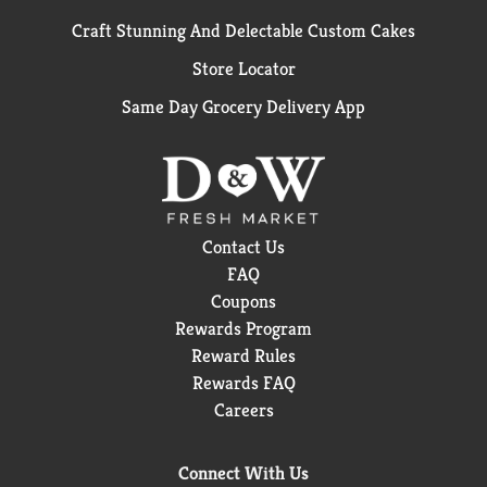
Craft Stunning And Delectable Custom Cakes
Store Locator
Same Day Grocery Delivery App
Contact Us
FAQ
Coupons
Rewards Program
Reward Rules
Rewards FAQ
Careers
Connect With Us