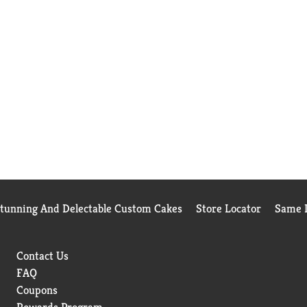
Stunning And Delectable Custom Cakes
Store Locator
Same D
Contact Us
FAQ
Coupons