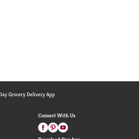
ay Grocery Delivery App
Connect With Us