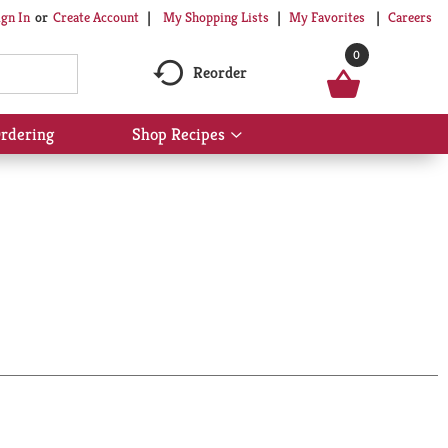
My Shopping Lists
My Favorites
Careers
ign In
Or
Create Account
0
Reorder
rdering
Shop Recipes
Show
submenu
for
Shop
Recipes