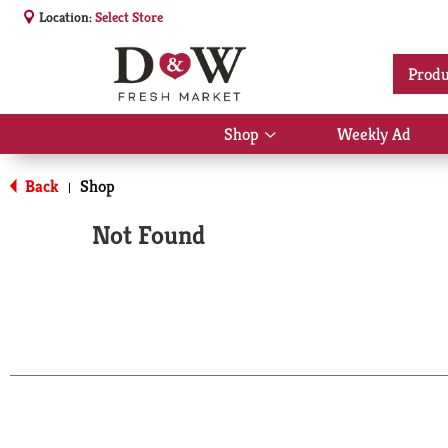
Location:
Select Store
Produ
Shop
Weekly Ad
Show
submenu
for
Back
Shop
|
Shop
Not Found