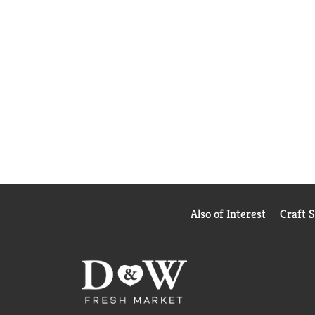
Also of Interest
Craft 