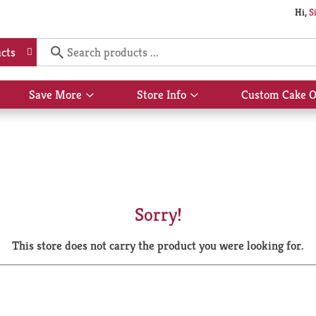
Hi,
S
cts
Save More
Store Info
Custom Cake O
Show
Show
submenu
submenu
for
for
Save
Store
More
Info
Sorry!
This store does not carry the product you were looking for.