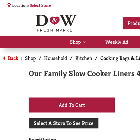
Location:
Select Store
Produ
Shop
Weekly Ad
Show
submenu
for
Back
Shop
/
Household
/
Kitchen
/
Cooking Bags & L
|
Shop
Our Family Slow Cooker Liners 
+
Add
Select A Store To See Price
to
Substitution