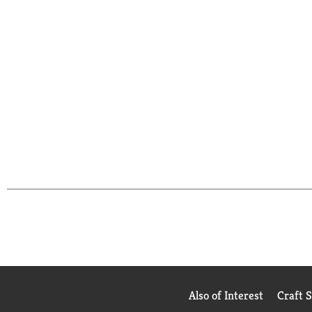
Also of Interest
Craft 