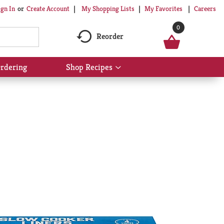
My Shopping Lists
My Favorites
Careers
ign In
Or
Create Account
0
Reorder
rdering
Shop Recipes
Show
submenu
for
Shop
Recipes