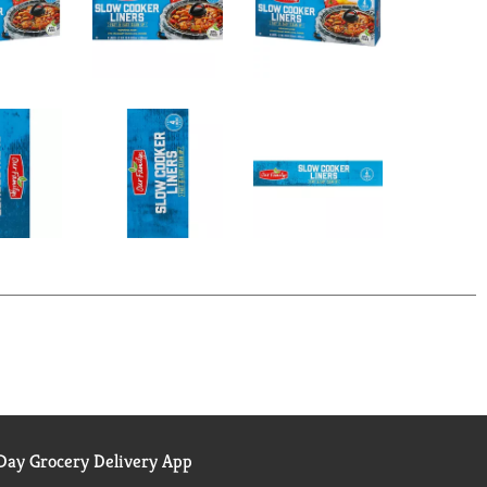
ay Grocery Delivery App