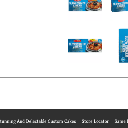
Stunning And Delectable Custom Cakes
Store Locator
Same D