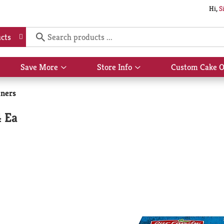
Hi,
S
cts
Save More
Store Info
Custom Cake O
Show
Show
submenu
submenu
for
for
iners
Save
Store
More
Info
4 Ea