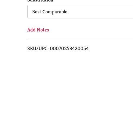
Cart
Best Comparable
Add Notes
SKU/UPC: 00070253420054