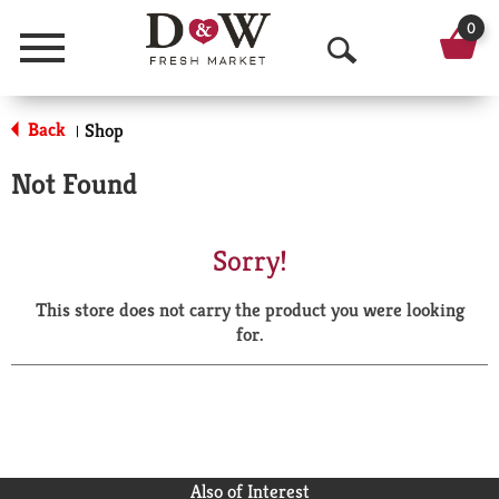
0
Menu
O
p
Back
Shop
|
e
Not Found
n
S
Sorry!
e
This store does not carry the product you were looking
a
for.
r
c
h
Also of Interest