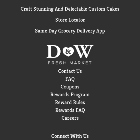
Craft Stunning And Delectable Custom Cakes
Store Locator
Same Day Grocery Delivery App
Contact Us
FAQ
Coupons
Rewards Program
Reward Rules
Rewards FAQ
Careers
Connect With Us