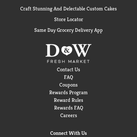
Craft Stunning And Delectable Custom Cakes
Store Locator
Same Day Grocery Delivery App
Contact Us
FAQ
Coupons
Rewards Program
Reward Rules
Rewards FAQ
Careers
Connect With Us