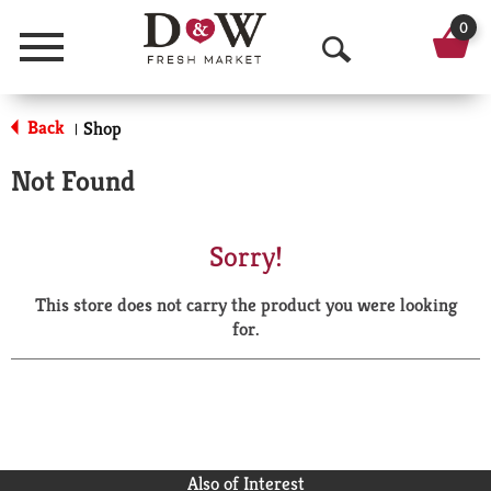
0
Menu
O
p
Back
Shop
|
e
Not Found
n
S
Sorry!
e
This store does not carry the product you were looking
a
for.
r
c
h
Also of Interest