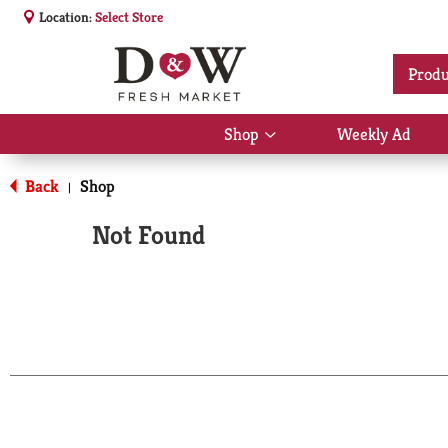
Location:
Select Store
Produ
Shop
Weekly Ad
Show
submenu
for
Back
Shop
|
Shop
Not Found