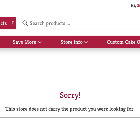
Hi,
S
cts
Save More
Store Info
Custom Cake O
Show
Show
submenu
submenu
for
for
Save
Store
More
Info
Sorry!
This store does not carry the product you were looking for.