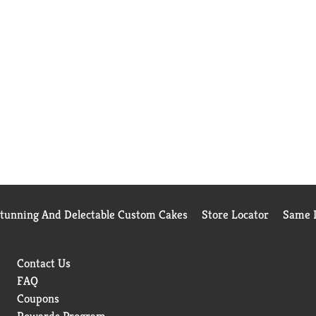
Stunning And Delectable Custom Cakes
Store Locator
Same D
Contact Us
FAQ
Coupons