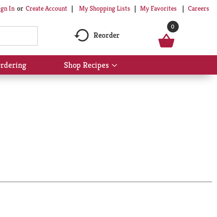
My Shopping Lists
My Favorites
Careers
ign In
Or
Create Account
0
Reorder
rdering
Shop Recipes
Show
submenu
for
Shop
Recipes