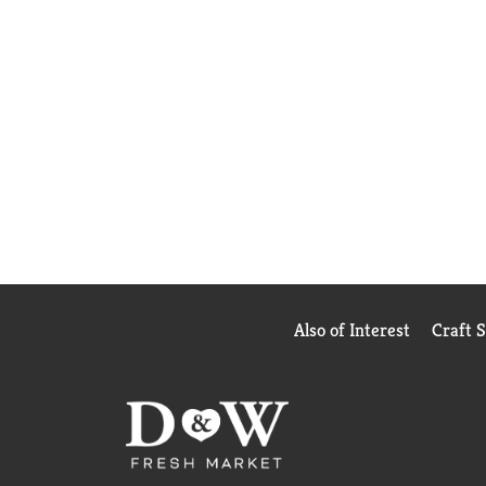
Also of Interest
Craft 