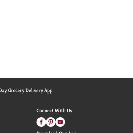
ay Grocery Delivery App
Connect With Us