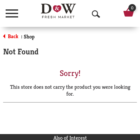
0
Menu
O
p
Back
Shop
|
e
Not Found
n
S
Sorry!
e
This store does not carry the product you were looking
a
for.
r
c
h
Also of Interest