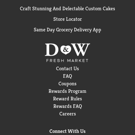
Craft Stunning And Delectable Custom Cakes
Store Locator
Same Day Grocery Delivery App
Contact Us
FAQ
Coupons
Rewards Program
Reward Rules
Rewards FAQ
Careers
Connect With Us