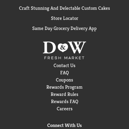
Craft Stunning And Delectable Custom Cakes
Store Locator
Same Day Grocery Delivery App
Contact Us
FAQ
Coupons
Rewards Program
Reward Rules
Rewards FAQ
Careers
Connect With Us