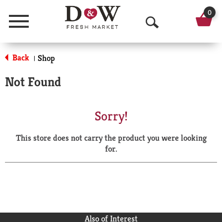
0
Menu
O
p
Back
Shop
|
e
Not Found
n
S
Sorry!
e
This store does not carry the product you were looking
a
for.
r
c
h
Also of Interest