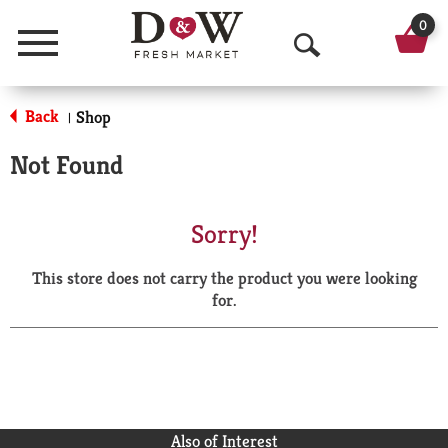
0
Menu
O
p
Back
Shop
|
e
Not Found
n
S
Sorry!
e
This store does not carry the product you were looking
a
for.
r
c
h
Also of Interest