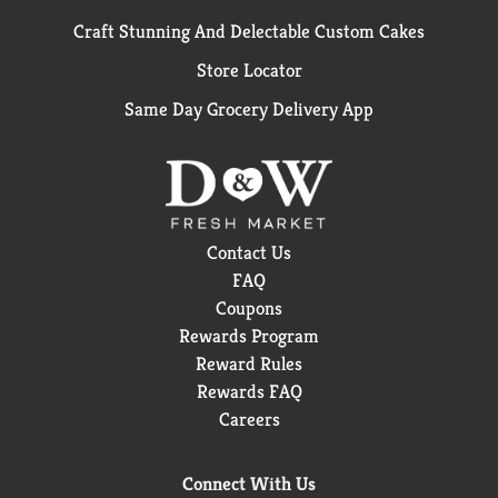
Craft Stunning And Delectable Custom Cakes
Store Locator
Same Day Grocery Delivery App
Contact Us
FAQ
Coupons
Rewards Program
Reward Rules
Rewards FAQ
Careers
Connect With Us