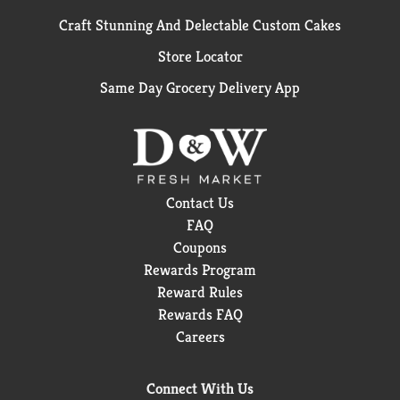
Craft Stunning And Delectable Custom Cakes
Store Locator
Same Day Grocery Delivery App
Contact Us
FAQ
Coupons
Rewards Program
Reward Rules
Rewards FAQ
Careers
Connect With Us