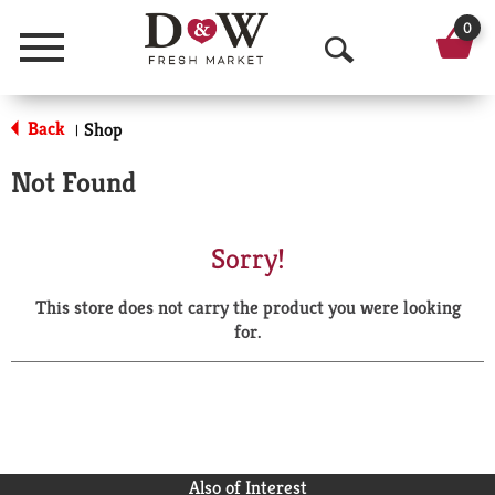
0
Menu
O
p
Back
Shop
|
e
Not Found
n
S
Sorry!
e
This store does not carry the product you were looking
a
for.
r
c
h
Also of Interest