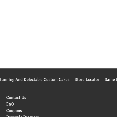
Stunning And Delectable Custom Cakes
Store Locator
Same D
Contact Us
FAQ
Coupons