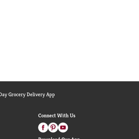
ay Grocery Delivery App
Connect With Us