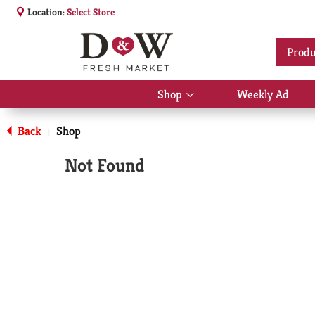
Location:
Select Store
Produ
Shop
Weekly Ad
Show
submenu
for
Back
Shop
|
Shop
Not Found