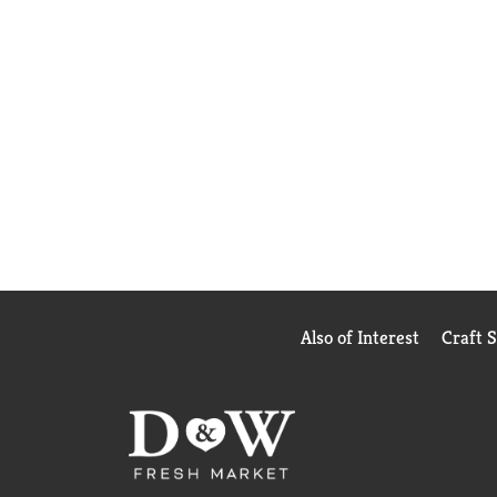
Also of Interest
Craft 