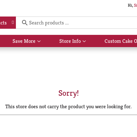
Hi,
S
cts
Save More
Store Info
Custom Cake O
Show
Show
submenu
submenu
for
for
Save
Store
More
Info
Sorry!
This store does not carry the product you were looking for.