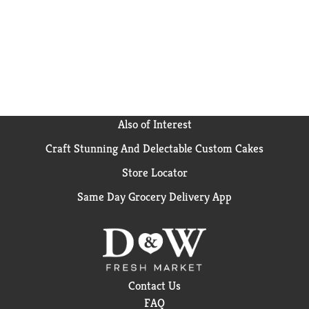
Also of Interest
Craft Stunning And Delectable Custom Cakes
Store Locator
Same Day Grocery Delivery App
Contact Us
FAQ