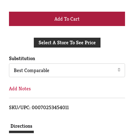
+
Add
Select A Store To See Price
to
Cart
Substitution
Best Comparable
Add Notes
SKU/UPC: 00070253454011
Directions