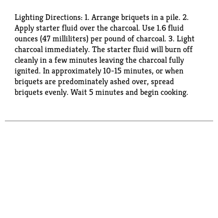
Lighting Directions: 1. Arrange briquets in a pile. 2.
Apply starter fluid over the charcoal. Use 1.6 fluid
ounces (47 milliliters) per pound of charcoal. 3. Light
charcoal immediately. The starter fluid will burn off
cleanly in a few minutes leaving the charcoal fully
ignited. In approximately 10-15 minutes, or when
briquets are predominately ashed over, spread
briquets evenly. Wait 5 minutes and begin cooking.