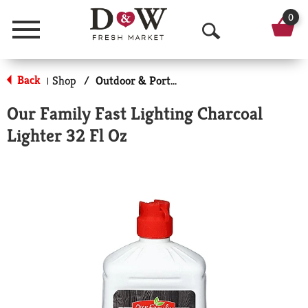
0
Menu
O
p
Back
Shop
/
Outdoor & Portable Cooking
|
e
Our Family Fast Lighting Charcoal
n
Lighter 32 Fl Oz
S
e
a
r
c
h