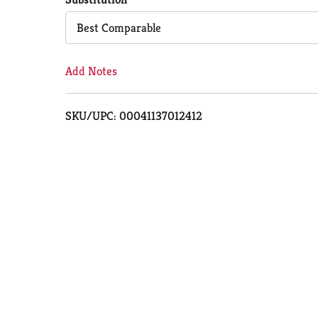
Cart
Best Comparable
Add Notes
SKU/UPC: 00041137012412