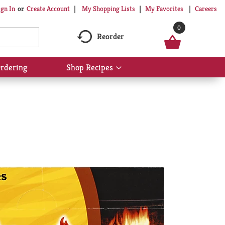
My Shopping Lists
My Favorites
Careers
ign In
Or
Create Account
0
Reorder
rdering
Shop Recipes
Show
submenu
for
Shop
Recipes