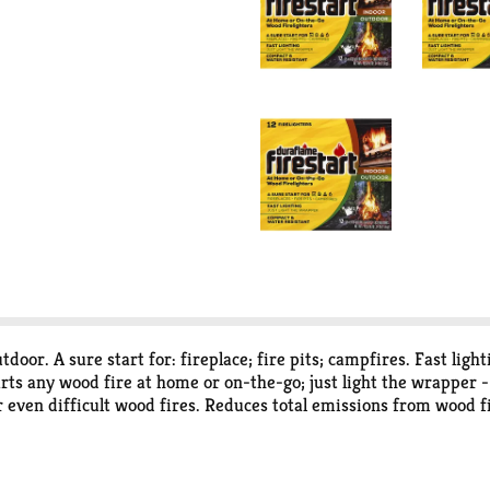
door. A sure start for: fireplace; fire pits; campfires. Fast lig
tarts any wood fire at home or on-the-go; just light the wrapper 
r even difficult wood fires. Reduces total emissions from wood 
 emissions of a wood fire. Using a duraflame firestarf frelighter
of particulate matter and carbon monoxide. Duraflame firestart 
y from children and pets. Not suitable for human or animal con