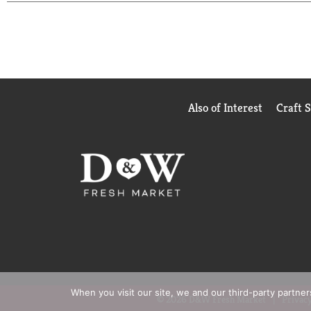
Made in USA.
Also of Interest
Craft 
When you visit our site, we and our third-party partne
© 2026 D&W Fresh Market
Privacy