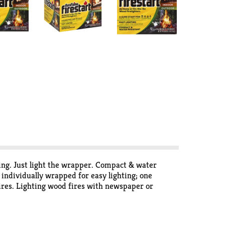
hting. Just light the wrapper. Compact & water
- individually wrapped for easy lighting; one
fires. Lighting wood fires with newspaper or
 to light a wood fire results in faster and more
firelighters are made with wax and a blend of
sumption. Classified UL. www.duraflame.com.