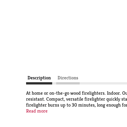
Description
Directions
At home or on-the-go wood firelighters. Indoor. Out
resistant. Compact, versatile firelighter quickly s
firelighter burns up to 30 minutes, long enough fo
kindling produces a significant portion of the total
Read more
complete ignition of the fire, reducing emissions 
recycled and renewable biomass fibers. Store awa