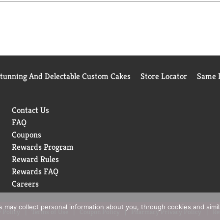
Stunning And Delectable Custom Cakes
Store Locator
Same D
Contact Us
FAQ
Coupons
Rewards Program
Reward Rules
Rewards FAQ
Careers
rs may collect personal information about you, through cookies and simi
 Policy
Terms of Use
Coupon Policy
Pharmacy Privacy Policy
Re