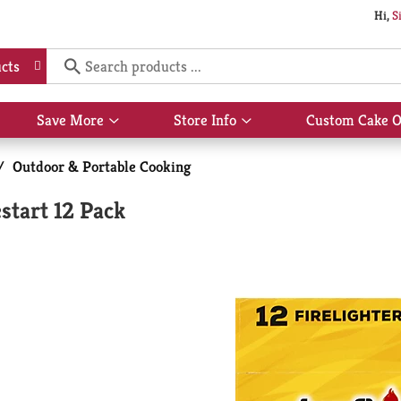
Hi,
S
cts
Save More
Store Info
Custom Cake O
Show
Show
submenu
submenu
for
for
/
Outdoor & Portable Cooking
Save
Store
More
Info
start 12 Pack