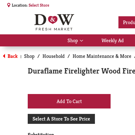
Location:
Select Store
Produ
Shop
Weekly Ad
Show
submenu
for
Back
Shop
/
Household
/
Home Maintenance & More
|
Shop
Duraflame Firelighter Wood Fire
+
Add
Select A Store To See Price
to
Substitution