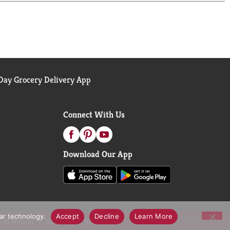
ay Grocery Delivery App
Connect With Us
Download Our App
lar technology.
Accept
Decline
Learn More
call Notices
Accessibility Statement